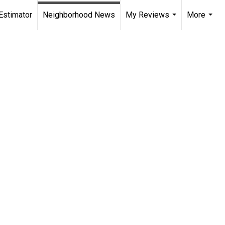
Estimator
Neighborhood News
My Reviews
More
...
...