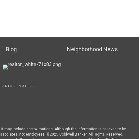
Blog
Neighborhood News
OUSING NOTICE
d it may include approximations. Although the information is believed to be
es associates, not employees. ©2025 Coldwell Banker. All Rights Reserved.