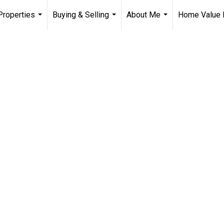
Properties
Buying & Selling
About Me
Home Value 
...
...
...