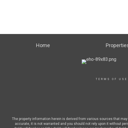
Home
Propertie
TERMS OF USE
The property information herein is derived from various sources that may i
accurate, it is not warranted and you should not rely upon it without pe