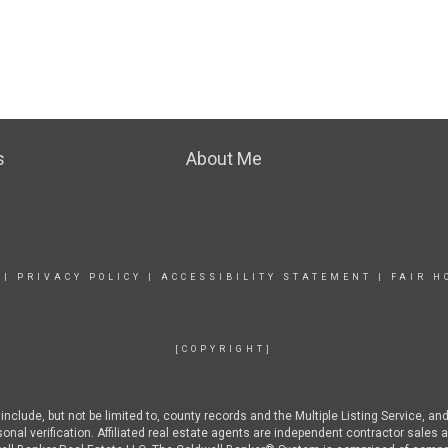
s
About Me
|
PRIVACY POLICY
|
ACCESSIBILITY STATEMENT
|
FAIR H
[COPYRIGHT]
nclude, but not be limited to, county records and the Multiple Listing Service, an
rsonal verification. Affiliated real estate agents are independent contractor sal