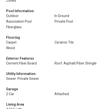
Zoned
Pool Information
Outdoor
In Ground
Association Pool
Private Pool
Fiberglass
Flooring
Carpet
Ceramic Tile
Wood
Exterior Features
Cement Fiber Board
Roof: Asphalt/Fiber Shingle
Utility Information
Sewer: Private Sewer
Garage
2 Car
Attached
Living Area