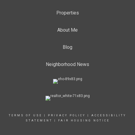
Properties
About Me
Blog
Neighborhood News
TERMS OF USE
|
PRIVACY POLICY
|
ACCESSIBILITY
STATEMENT
|
FAIR HOUSING NOTICE