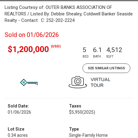
Listing Courtesy of: OUTER BANKS ASSOCIATION OF
REALTORS / Listed By: Debbie Shealey, Coldwell Banker Seaside
Realty - Contact: C: 252-202-2224
Sold on 01/06/2026
(USD)
$1,200,000
5
6.1
4,512
BED
BATH
SQFT
SEE SIMILAR LISTINGS
Sold Date:
Taxes
01/06/2026
$5,950
(2025)
Lot Size
Type
0.34 acres
Single-Family Home