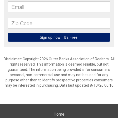
Disclaimer: Copyright 2026 Outer Banks Association of Realtors. All
rights reserved. This information is deemed reliable, but not
guaranteed. The information being provided is for consumers’
personal, non-commercial use and may not be used for any
purpose other than to identify prospective properties consumers
may be interested in purchasing. Data last updated 8/10/26 00:10
Home