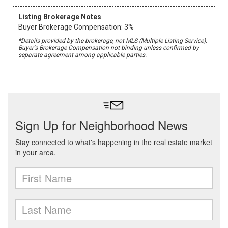
Listing Brokerage Notes
Buyer Brokerage Compensation: 3%
*Details provided by the brokerage, not MLS (Multiple Listing Service).
Buyer's Brokerage Compensation not binding unless confirmed by
separate agreement among applicable parties.