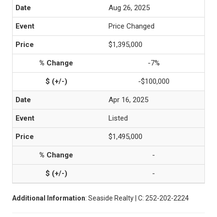
Aug 26, 2025
Price Changed
$1,395,000
-7%
-$100,000
Apr 16, 2025
Listed
$1,495,000
-
-
Additional Information
: Seaside Realty | C: 252-202-2224