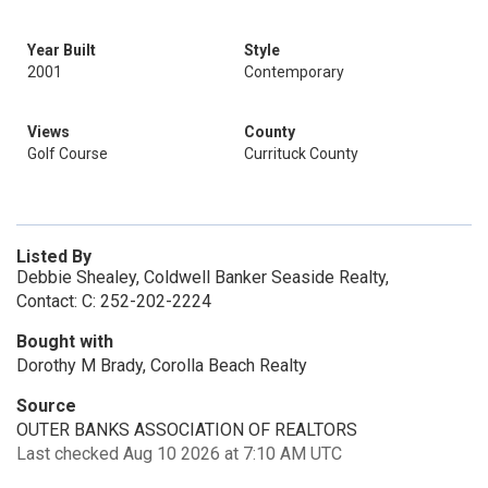
Year Built
Style
2001
Contemporary
Views
County
Golf Course
Currituck County
Listed By
Debbie Shealey, Coldwell Banker Seaside Realty,
Contact: C: 252-202-2224
Bought with
Dorothy M Brady, Corolla Beach Realty
Source
OUTER BANKS ASSOCIATION OF REALTORS
Last checked Aug 10 2026 at 7:10 AM UTC