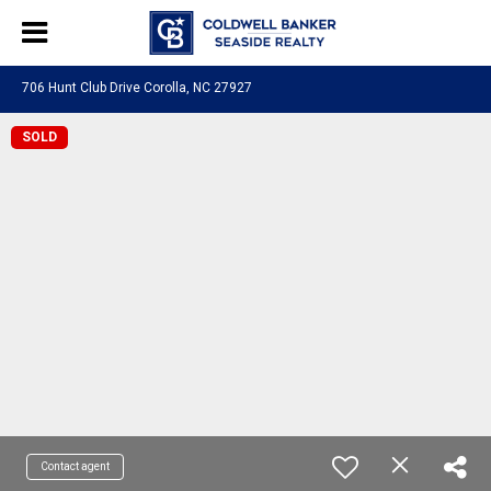
706 Hunt Club Drive Corolla, NC 27927
SOLD
Contact agent