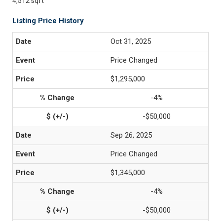
4,512 sqft
Listing Price History
Oct 31, 2025
Price Changed
$1,295,000
-4%
-$50,000
Sep 26, 2025
Price Changed
$1,345,000
-4%
-$50,000