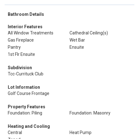
Bathroom Details
Interior Features
All Window Treatments
Cathedral Ceiling(s)
Gas Fireplace
Wet Bar
Pantry
Ensuite
1st Flr Ensuite
Subdivision
Tcc-Currituck Club
Lot Information
Golf Course Frontage
Property Features
Foundation: Piling
Foundation: Masonry
Heating and Cooling
Central
Heat Pump